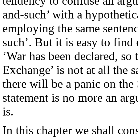
tendency to confuse an argu
and-such’ with a hypothetic
employing the same sentence
such’. But it is easy to fin
‘War has been declared, so t
Exchange’ is not at all the 
there will be a panic on th
statement is no more an arg
is.
In this chapter we shall co