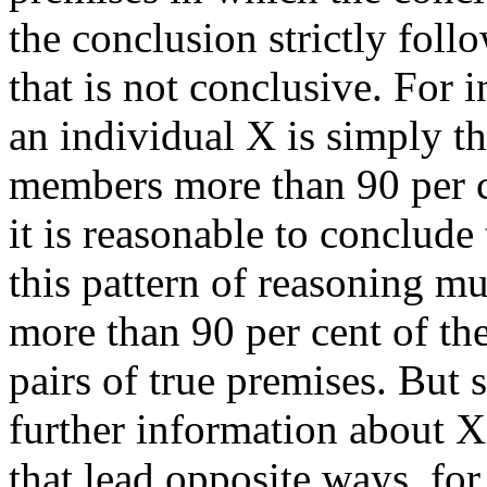
the conclusion strictly fol
that is not conclusive. For 
an individual X is simply t
members more than 90 per ce
it is reasonable to conclude 
this pattern of reasoning mu
more than 90 per cent of th
pairs of true premises. But 
further information about 
that lead opposite ways, fo