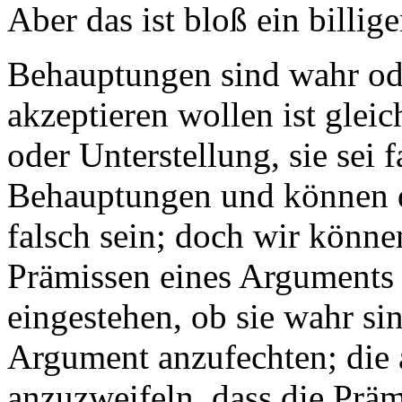
Aber das ist bloß ein billige
Behauptungen sind wahr ode
akzeptieren wollen ist gle
oder Unterstellung, sie sei 
Behauptungen und können d
falsch sein; doch wir könne
Prämissen eines Arguments 
eingestehen, ob sie wahr sin
Argument anzufechten; die a
anzuzweifeln, dass die Präm