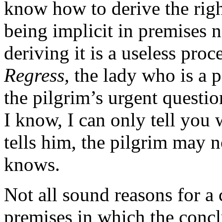
know how to derive the righ
being implicit in premises 
deriving it is a useless pro
Regress,
the lady who is a pe
the pilgrim’s urgent questio
I know, I can only tell you 
tells him, the pilgrim may
knows.
Not all sound reasons for a
premises in which the concl