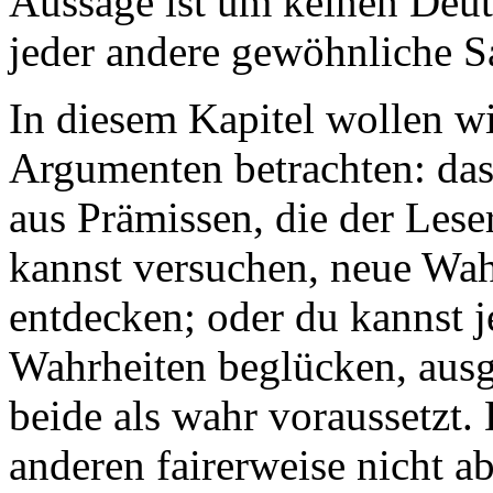
Aussage ist um keinen Deut
jeder andere gewöhnliche Sa
In diesem Kapitel wollen w
Argumenten betrachten: da
aus Prämissen, die der Lese
kannst versuchen, neue Wah
entdecken; oder du kannst 
Wahrheiten beglücken, ausg
beide als wahr voraussetzt.
anderen fairerweise nicht a