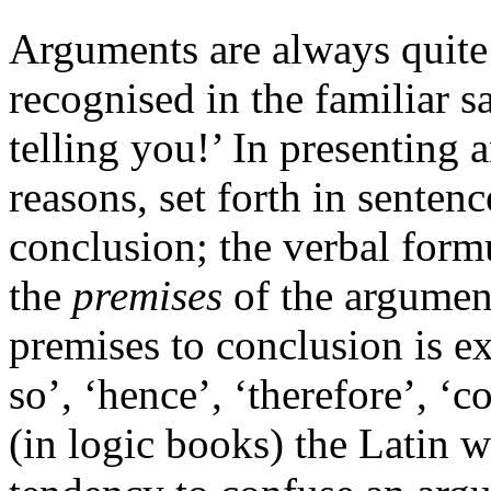
Arguments are always quite d
recognised in the familiar s
telling you!’ In presenting 
reasons, set forth in sentenc
conclusion; the verbal formu
the
premises
of the argument
premises to conclusion is e
so’, ‘hence’, ‘therefore’, ‘c
(in logic books) the Latin w