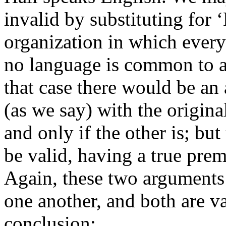
invalid by substituting for
organization in which eve
no language is common to al
that case there would be an
(as we say) with the original
and only if the other is; bu
be valid, having a true prem
Again, these two arguments 
one another, and both are v
conclusion: