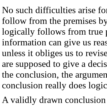
No such difficulties arise 
follow from the premises by
logically follows from true 
information can give us rea
unless it obliges us to rev
are supposed to give a deci
the conclusion, the argumen
conclusion really does logi
A validly drawn conclusion 