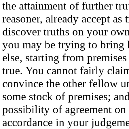
the attainment of further tr
reasoner, already accept as 
discover truths on your own
you may be trying to bring
else, starting from premises
true. You cannot fairly cla
convince the other fellow u
some stock of premises; and 
possibility of agreement on
accordance in your judgeme