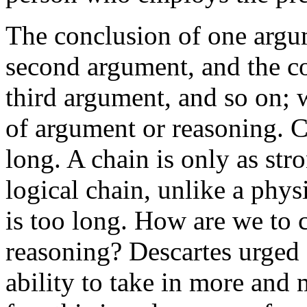
The conclusion of one argu
second argument, and the co
third argument, and so on; 
of argument or reasoning. C
long. A chain is only as stro
logical chain, unlike a phys
is too long. How are we to 
reasoning? Descartes urged
ability to take in more and 