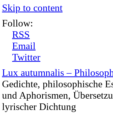
Skip to content
Follow:
RSS
Email
Twitter
Lux autumnalis – Philosop
Gedichte, philosophische E
und Aphorismen, Übersetzu
lyrischer Dichtung