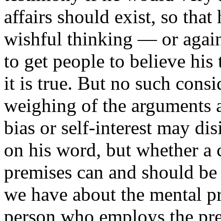
affairs should exist, so tha
wishful thinking — or again,
to get people to believe his
it is true. But no such consi
weighing of the arguments 
bias or self-interest may dis
on his word, but whether a 
premises can and should be
we have about the mental pr
person who employs the pr