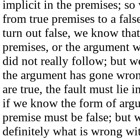
implicit in the premises; so
from true premises to a fals
turn out false, we know that 
premises, or the argument w
did not really follow; but 
the argument has gone wron
are true, the fault must lie
if we know the form of argu
premise must be false; but 
definitely what is wrong wi