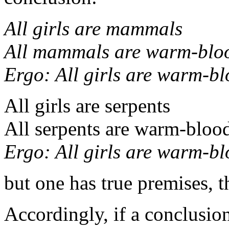
All girls are mammals
All mammals are warm-blo
Ergo:
All girls are warm-b
All girls are serpents
All serpents are warm-bloo
Ergo:
All girls are warm-b
but one has true premises, t
Accordingly, if a conclusio