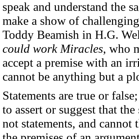
speak and understand the s
make a show of challengin
Toddy Beamish in H.G. Well
could work Miracles
, who m
accept a premise with an irr
cannot be anything but a pl
Statements are true or false;
to assert or suggest that the
not statements, and cannot t
the premises of an argument