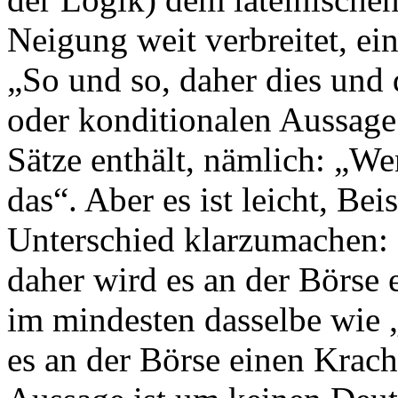
Neigung weit verbreitet, e
„So und so, daher dies und 
oder konditionalen Aussage
Sätze enthält, nämlich: „We
das“. Aber es ist leicht, Be
Unterschied klarzumachen: 
daher wird es an der Börse 
im mindesten dasselbe wie 
es an der Börse einen Krac