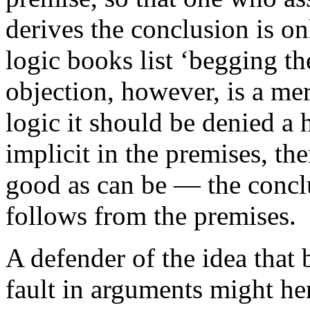
derives the conclusion is o
logic books list ‘begging the
objection, however, is a mer
logic it should be denied a h
implicit in the premises, th
good as can be — the conclu
follows from the premises.
A defender of the idea that 
fault in arguments might he