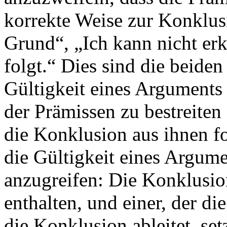
korrekte Weise zur Konklusi
Grund“, „Ich kann nicht erk
folgt.“ Dies sind die beide
Gültigkeit eines Arguments 
der Prämissen zu bestreiten 
die Konklusion aus ihnen f
die Gültigkeit eines Argume
anzugreifen: Die Konklusio
enthalten, und einer, der di
die Konklusion ableitet, se