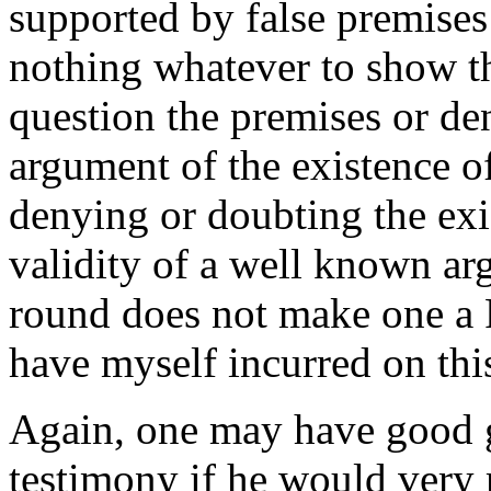
supported by false premises
nothing whatever to show th
question the premises or den
argument of the existence o
denying or doubting the exi
validity of a well known ar
round does not make one a F
have myself incurred on thi
Again, one may have good g
testimony if he would very 