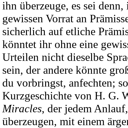
ihn überzeuge, es sei denn,
gewissen Vorrat an Prämiss
sicherlich auf etliche Präm
könntet ihr ohne eine gewi
Urteilen nicht dieselbe Sp
sein, der andere könnte gro
du vorbringst, anfechten; 
Kurzgeschichte von H. G. 
Miracles
, der jedem Anlauf
überzeugen, mit einem ärge