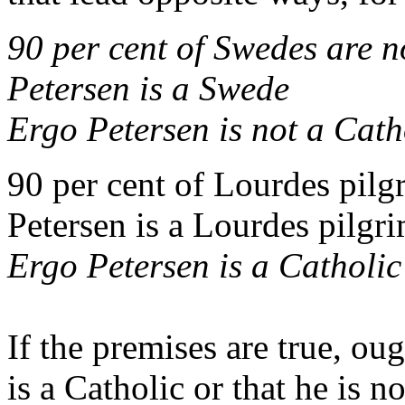
90 per cent of Swedes are 
Petersen is a Swede
Ergo
Petersen is not a Cath
90 per cent of Lourdes pilg
Petersen is a Lourdes pilgr
Ergo
Petersen is a Catholic
If the premises are true, ou
is a Catholic or that he is no