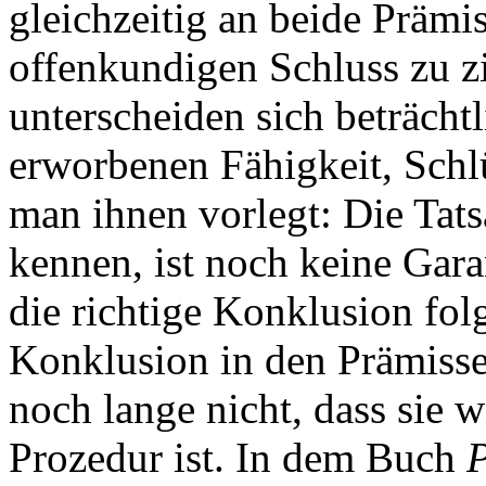
gleichzeitig an beide Präm
offenkundigen Schluss zu 
unterscheiden sich beträchtl
erworbenen Fähigkeit, Schlü
man ihnen vorlegt: Die Tats
kennen, ist noch keine Garan
die richtige Konklusion fo
Konklusion in den Prämissen
noch lange nicht, dass sie w
Prozedur ist. In dem Buch
P