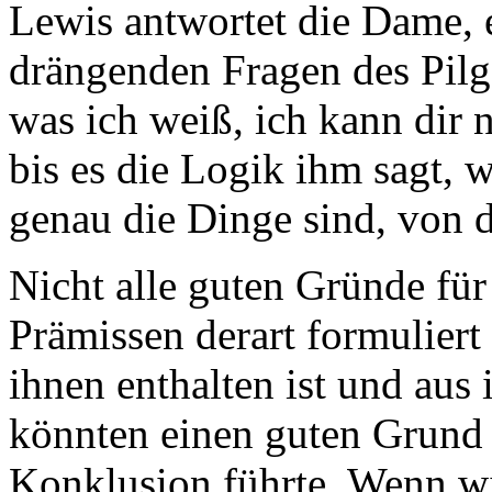
Lewis antwortet die Dame, e
drängenden Fragen des Pilge
was ich weiß, ich kann dir 
bis es die Logik ihm sagt, 
genau die Dinge sind, von 
Nicht alle guten Gründe fü
Prämissen derart formuliert
ihnen enthalten ist und aus 
könnten einen guten Grund 
Konklusion führte. Wenn wi