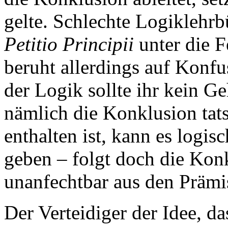
gelte. Schlechte Logiklehrb
Petitio Principii
unter die F
beruht allerdings auf Konf
der Logik sollte ihr kein 
nämlich die Konklusion tat
enthalten ist, kann es logi
geben – folgt doch die Kon
unanfechtbar aus den Prämi
Der Verteidiger der Idee, das