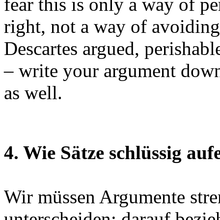
fear this is only a way of p
right, not a way of avoidin
Descartes argued, perishable
– write your argument down,
as well.
4. Wie Sätze schlüssig auf
Wir müssen Argumente str
unterscheiden; darauf bezie