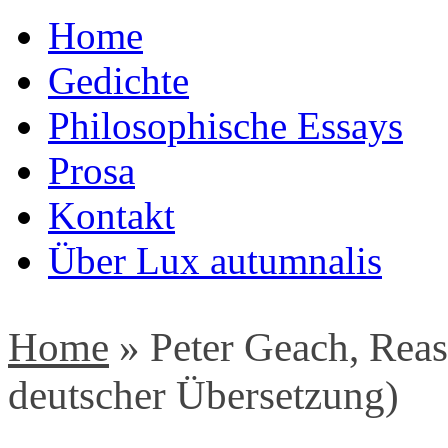
Home
Gedichte
Philosophische Essays
Prosa
Kontakt
Über Lux autumnalis
Home
»
Peter Geach, Rea
deutscher Übersetzung)