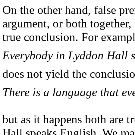
On the other hand, false pr
argument, or both together,
true conclusion. For exampl
Everybody in Lyddon Hall 
does not yield the conclusi
There is a language that e
but as it happens both are 
Hall speaks English. We may