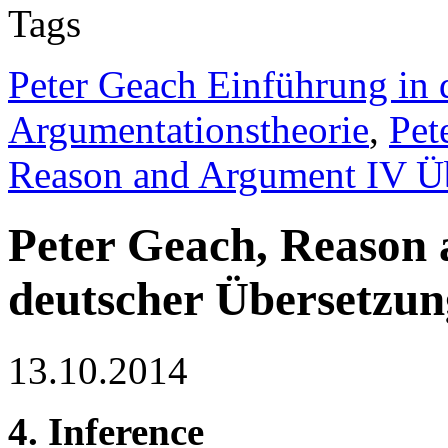
Tags
Peter Geach Einführung in 
Argumentationstheorie
,
Pet
Reason and Argument IV Ü
Peter Geach, Reason
deutscher Übersetzun
13.10.2014
4. Inference