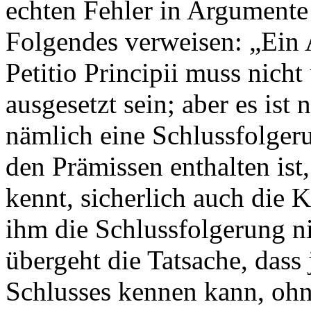
echten Fehler in Argumente
Folgendes verweisen: „Ein 
Petitio Principii muss nich
ausgesetzt sein; aber es is
nämlich eine Schlussfolger
den Prämissen enthalten ist
kennt, sicherlich auch die 
ihm die Schlussfolgerung n
übergeht die Tatsache, dass
Schlusses kennen kann, ohn