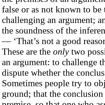
false or as not known to be 
challenging an argument; an
the soundness of the infere
— ‘That’s not a good reason’
These are the
only
two possi
an argument: to challenge th
dispute whether the conclu
Sometimes people try to obj
ground; that the conclusion i
premise, so that one who as