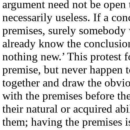
argument need not be open
necessarily useless. If a con
premises, surely somebody
already know the conclusion
nothing new.’ This protest 
premise, but never happen t
together and draw the obvi
with the premises before t
their natural or acquired ab
them; having the premises is