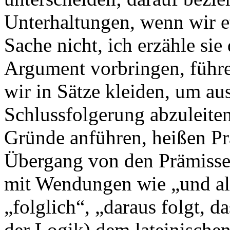
Unterhaltungen, wenn wir e
Sache nicht, ich erzähle sie
Argument vorbringen, führe
wir in Sätze kleiden, um au
Schlussfolgerung abzuleiten
Gründe anführen, heißen P
Übergang von den Prämisse
mit Wendungen wie „und al
„folglich“, „daraus folgt, d
der Logik) dem lateinischen